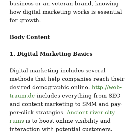
business or an veteran brand, knowing 
how digital marketing works is essential 
for growth.
Body Content
1. Digital Marketing Basics
Digital marketing includes several 
methods that help companies reach their 
desired demographic online. 
http://web-
traum.de
 includes everything from SEO 
and content marketing to SMM and pay-
per-click strategies. 
Ancient river city 
ruins
 is to boost online visibility and 
interaction with potential customers.