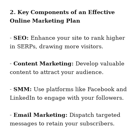
2. Key Components of an Effective 
Online Marketing Plan
SEO:
- 
 Enhance your site to rank higher 
in SERPs, drawing more visitors.
Content Marketing:
- 
 Develop valuable 
content to attract your audience.
SMM:
- 
 Use platforms like Facebook and 
LinkedIn to engage with your followers.
Email Marketing:
- 
 Dispatch targeted 
messages to retain your subscribers.