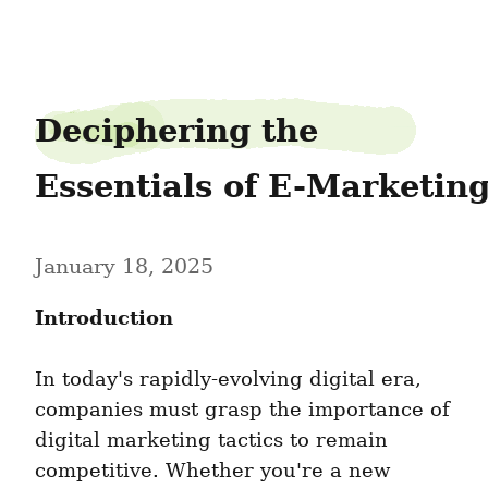
needpeace6
Deciphering the 
Essentials of E-Marketin
January 18, 2025
Introduction
In today's rapidly-evolving digital era, 
companies must grasp the importance of 
digital marketing tactics to remain 
competitive. Whether you're a new 