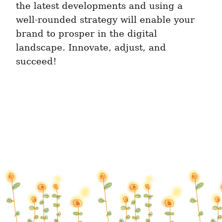
the latest developments and using a 
well-rounded strategy will enable your 
brand to prosper in the digital 
landscape. Innovate, adjust, and 
succeed!