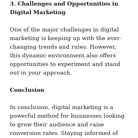
3. Challenges and Opportunities in 
Digital Marketing
One of the major challenges in digital 
marketing is keeping up with the ever-
changing trends and rules. However, 
this dynamic environment also offers 
opportunities to experiment and stand 
out in your approach.
Conclusion
In conclusion, digital marketing is a 
powerful method for businesses looking 
to grow their audience and raise 
conversion rates. Staying informed of 